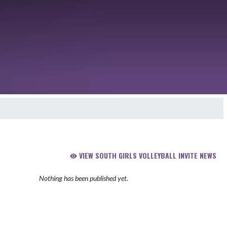
VIEW SOUTH GIRLS VOLLEYBALL INVITE NEWS
Nothing has been published yet.