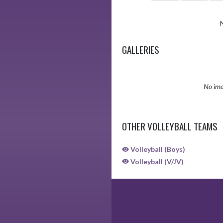
GALLERIES
No ima
OTHER VOLLEYBALL TEAMS
Volleyball (Boys)
Volleyball (V/JV)