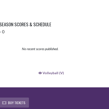
 SEASON SCORES & SCHEDULE
- 0
No recent scores published.
Volleyball (V)
BUY TICKETS