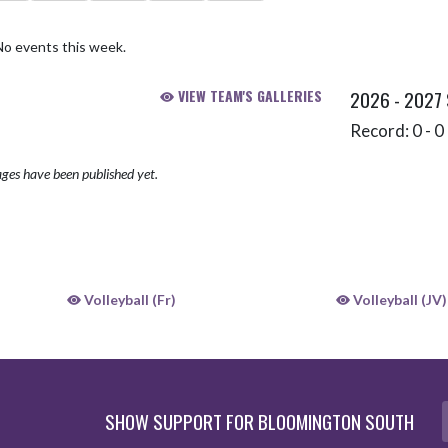
No events this week.
VIEW TEAM'S GALLERIES
2026 - 2027
Record: 0 - 0 
ges have been published yet.
Volleyball (Fr)
Volleyball (JV)
SHOW SUPPORT FOR BLOOMINGTON SOUTH