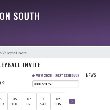
ON SOUTH
s Volleyball Invite
LEYBALL INVITE
NEWS
VIEW 2026 - 2027 SCHEDULE
t 9
05
06
07
08
09
ED
THU
FRI
SAT
SUN