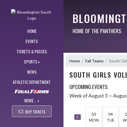
Skip Navigation Menu
BLOOMINGT
HOME OF THE PANTHERS
HOME
EVENTS
TICKETS & PASSES
Home
Fall Teams
South Girl
SPORTS
NEWS
SOUTH GIRLS VOL
ATHLETIC DEPARTMENT
UPCOMING EVENTS
Week of August 3 — Augus
Skip Events
Select Week
MORE...
BUY TICKETS
03
04
MON
TUE
W