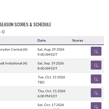
 SEASON SCORES & SCHEDULE
- 0
Date
Scores
orydon Central
(A)
Sat, Aug. 29 2026
DETAILS
9:00 AM EDT
all Invitational
(A)
Sat, Sep. 19 2026
DETAILS
8:00 AM EDT
Tue, Oct. 13 2026
DETAILS
TBD
Thu, Oct. 15 2026
DETAILS
6:00 PM EDT
Sat, Oct. 17 2026
DETAILS