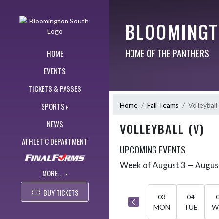
Skip Navigation Menu
BLOOMINGT
HOME OF THE PANTHERS
HOME
EVENTS
TICKETS & PASSES
Home
Fall Teams
Volleyball 
SPORTS
NEWS
VOLLEYBALL (V)
ATHLETIC DEPARTMENT
UPCOMING EVENTS
Week of August 3 — Augus
Skip Events
Select Week
MORE...
BUY TICKETS
03
04
MON
TUE
W