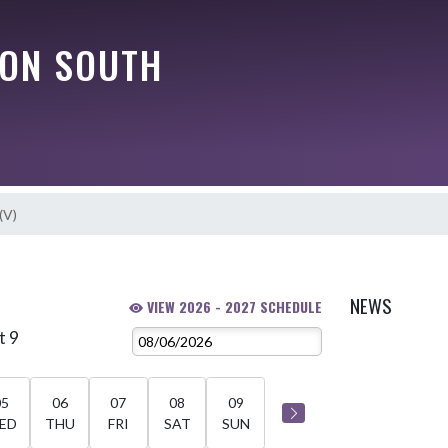
ON SOUTH
(V)
NEWS
VIEW 2026 - 2027 SCHEDULE
t 9
05
06
07
08
09
ED
THU
FRI
SAT
SUN