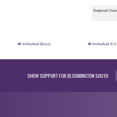
Regional Cha
Volleyball (Boys)
Volleyball (Fr)
SHOW SUPPORT FOR BLOOMINGTON SOUTH