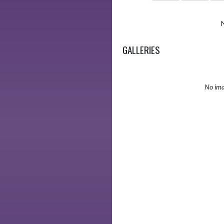
GALLERIES
No ima