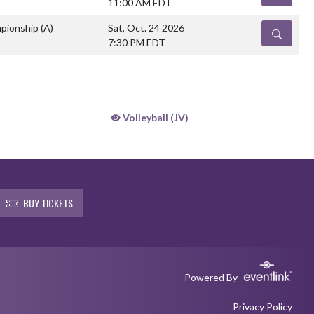
11:00 AM EDT
mpionship
(A)
Sat, Oct. 24 2026
DETAILS
7:30 PM EDT
Volleyball (JV)
BUY TICKETS
Powered By
Privacy Policy