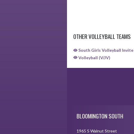
OTHER VOLLEYBALL TEAMS
South Girls Volleyball Invite
Volleyball (V/JV)
Skip Sponsors
Skip Footer
BLOOMINGTON SOUTH
1965 S Walnut Street