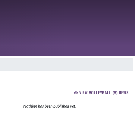
VIEW VOLLEYBALL (V) NEWS
Nothing has been published yet.