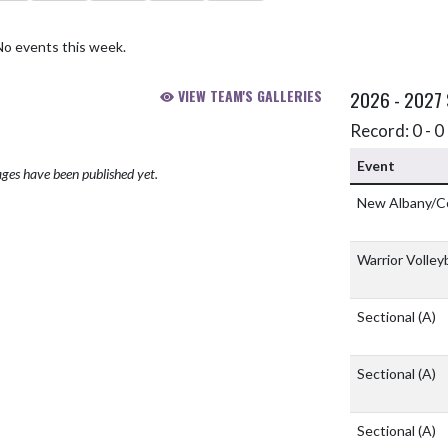
No events this week.
VIEW TEAM'S GALLERIES
2026 - 2027
Record: 0 - 0 
Event
ges have been published yet.
New Albany/C
Warrior Volleyb
Sectional
(A)
Sectional
(A)
Sectional
(A)