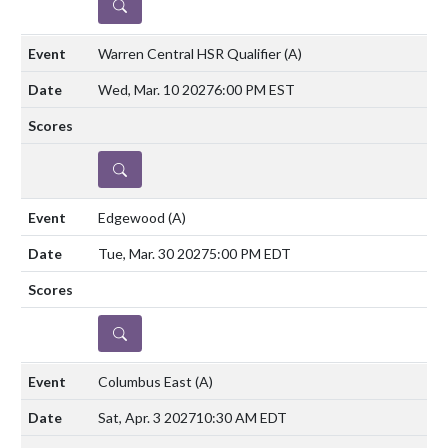
DETAILS
Warren Central HSR Qualifier
(A)
Wed, Mar. 10 2027
6:00 PM EST
DETAILS
Edgewood
(A)
Tue, Mar. 30 2027
5:00 PM EDT
DETAILS
Columbus East
(A)
Sat, Apr. 3 2027
10:30 AM EDT