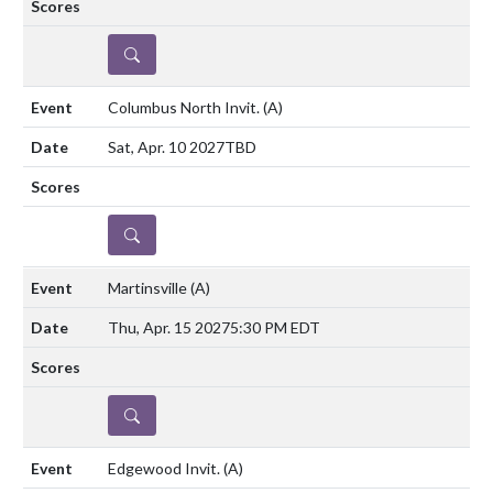
DETAILS
Columbus North Invit.
(A)
Sat, Apr. 10 2027
TBD
DETAILS
Martinsville
(A)
Thu, Apr. 15 2027
5:30 PM EDT
DETAILS
Edgewood Invit.
(A)