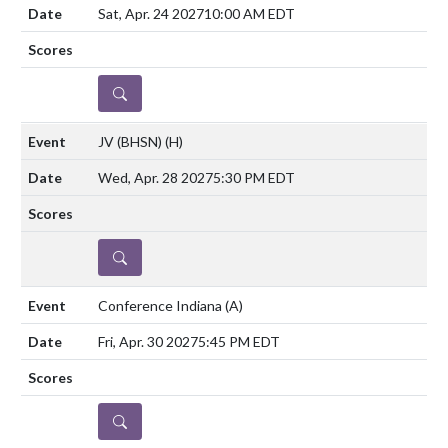
Sat, Apr. 24 2027
10:00 AM EDT
DETAILS
JV (BHSN)
(H)
Wed, Apr. 28 2027
5:30 PM EDT
DETAILS
Conference Indiana
(A)
Fri, Apr. 30 2027
5:45 PM EDT
DETAILS