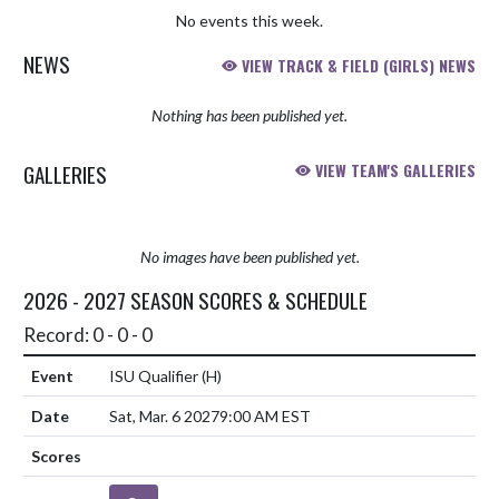
No events this week.
NEWS
VIEW TRACK & FIELD (GIRLS) NEWS
Nothing has been published yet.
GALLERIES
VIEW TEAM'S GALLERIES
No images have been published yet.
2026 - 2027 SEASON SCORES & SCHEDULE
Record: 0 - 0 - 0
ISU Qualifier
(H)
Sat, Mar. 6 2027
9:00 AM EST