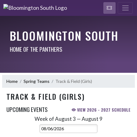
BLOOMINGTON SOUTH
HOME OF THE PANTHERS
Home
Spring Teams
Track & Field (Girls)
TRACK & FIELD (GIRLS)
UPCOMING EVENTS
VIEW 2026 - 2027 SCHEDULE
Week of August 3 — August 9
Skip Events
Select Week