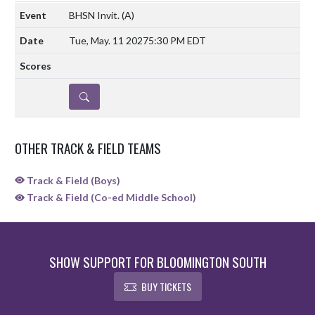
BHSN Invit.
(A)
Tue, May. 11 2027
5:30 PM EDT
DETAILS
OTHER TRACK & FIELD TEAMS
Track & Field (Boys)
Track & Field (Co-ed Middle School)
SHOW SUPPORT FOR BLOOMINGTON SOUTH
BUY TICKETS