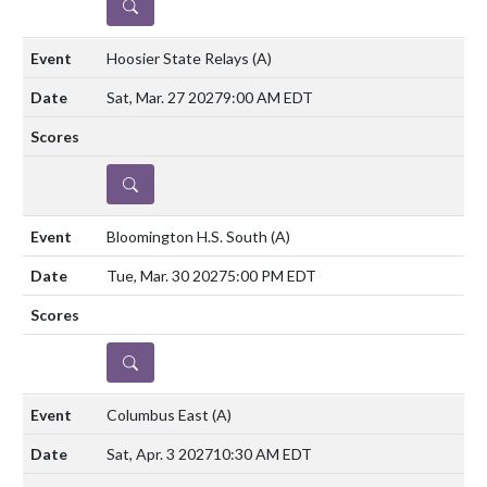
DETAILS
Hoosier State Relays
(A)
Sat, Mar. 27 2027
9:00 AM EDT
DETAILS
Bloomington H.S. South
(A)
Tue, Mar. 30 2027
5:00 PM EDT
DETAILS
Columbus East
(A)
Sat, Apr. 3 2027
10:30 AM EDT