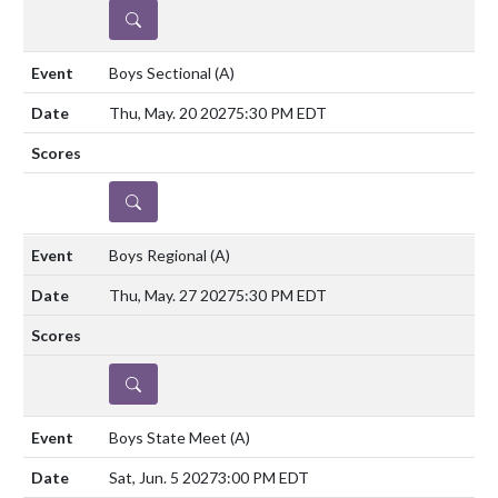
DETAILS
Boys Sectional
(A)
Thu, May. 20 2027
5:30 PM EDT
DETAILS
Boys Regional
(A)
Thu, May. 27 2027
5:30 PM EDT
DETAILS
Boys State Meet
(A)
Sat, Jun. 5 2027
3:00 PM EDT