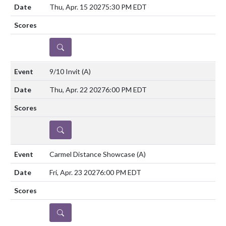
Thu, Apr. 15 2027
5:30 PM EDT
DETAILS
9/10 Invit
(A)
Thu, Apr. 22 2027
6:00 PM EDT
DETAILS
Carmel Distance Showcase
(A)
Fri, Apr. 23 2027
6:00 PM EDT
DETAILS