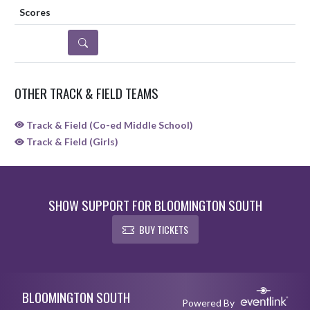
DETAILS
OTHER TRACK & FIELD TEAMS
Track & Field (Co-ed Middle School)
Track & Field (Girls)
SHOW SUPPORT FOR BLOOMINGTON SOUTH
BUY TICKETS
Skip Sponsors
Skip Footer
BLOOMINGTON SOUTH
Powered By