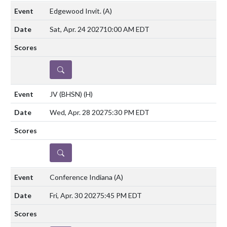
Edgewood Invit.
(A)
Sat, Apr. 24 2027
10:00 AM EDT
DETAILS
JV (BHSN)
(H)
Wed, Apr. 28 2027
5:30 PM EDT
DETAILS
Conference Indiana
(A)
Fri, Apr. 30 2027
5:45 PM EDT