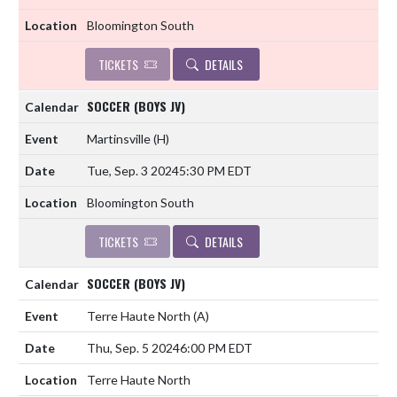
Bloomington South
TICKETS
DETAILS
SOCCER (BOYS JV)
Martinsville
(H)
Tue, Sep. 3 2024
5:30 PM EDT
Bloomington South
TICKETS
DETAILS
SOCCER (BOYS JV)
Terre Haute North
(A)
Thu, Sep. 5 2024
6:00 PM EDT
Terre Haute North