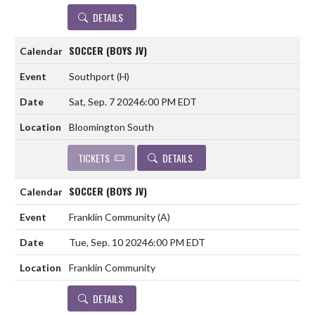
DETAILS
SOCCER (BOYS JV)
Southport
(H)
Sat, Sep. 7 2024
6:00 PM EDT
Bloomington South
TICKETS
DETAILS
SOCCER (BOYS JV)
Franklin Community
(A)
Tue, Sep. 10 2024
6:00 PM EDT
Franklin Community
DETAILS