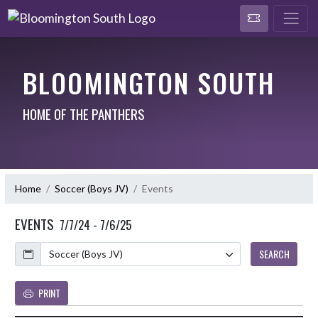
BLOOMINGTON SOUTH
HOME OF THE PANTHERS
Home
Soccer (Boys JV)
Events
EVENTS
7/7/24 - 7/6/25
Calendar
SEARCH
PRINT