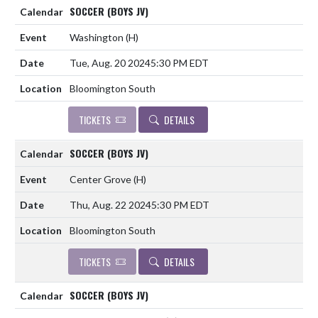
SOCCER (BOYS JV)
Washington
(H)
Tue, Aug. 20 2024
5:30 PM EDT
Bloomington South
TICKETS
DETAILS
SOCCER (BOYS JV)
Center Grove
(H)
Thu, Aug. 22 2024
5:30 PM EDT
Bloomington South
TICKETS
DETAILS
SOCCER (BOYS JV)