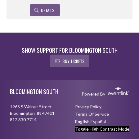
DETAILS
SHOW SUPPORT FOR BLOOMINGTON SOUTH
BUY TICKETS
Skip Footer
BLOOMINGTON SOUTH
Powered By
1965 S Walnut Street
Privacy Policy
Bloomington, IN 47401
Terms Of Service
812 330 7714
English
Español
Toggle High Contrast Mode