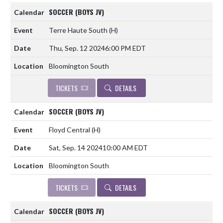
SOCCER (BOYS JV)
Terre Haute South
(H)
Thu, Sep. 12 2024
6:00 PM EDT
Bloomington South
TICKETS
DETAILS
SOCCER (BOYS JV)
Floyd Central
(H)
Sat, Sep. 14 2024
10:00 AM EDT
Bloomington South
TICKETS
DETAILS
SOCCER (BOYS JV)