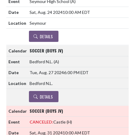
Seymour High School
(A)
Sat, Aug. 24 2024
10:00 AM EDT
Seymour
DETAILS
SOCCER (BOYS JV)
Bedford N.L.
(A)
Tue, Aug. 27 2024
6:00 PM EDT
Bedford N.L.
DETAILS
SOCCER (BOYS JV)
CANCELED:
Castle
(H)
Sat, Aug. 31 2024
10:00 AM EDT