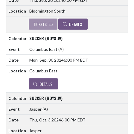
Thu, Sep. 26 2024
6:00 PM EDT
Bloomington South
TICKETS
DETAILS
SOCCER (BOYS JV)
Columbus East
(A)
Mon, Sep. 30 2024
6:00 PM EDT
Columbus East
DETAILS
SOCCER (BOYS JV)
Jasper
(A)
Thu, Oct. 3 2024
6:00 PM EDT
Jasper