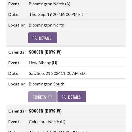
Bloomington North
(A)
Thu, Sep. 19 2024
6:00 PM EDT
Bloomington North
DETAILS
SOCCER (BOYS JV)
New Albany
(H)
Sat, Sep. 21 2024
11:00 AM EDT
Bloomington South
TICKETS
DETAILS
SOCCER (BOYS JV)
Columbus North
(H)