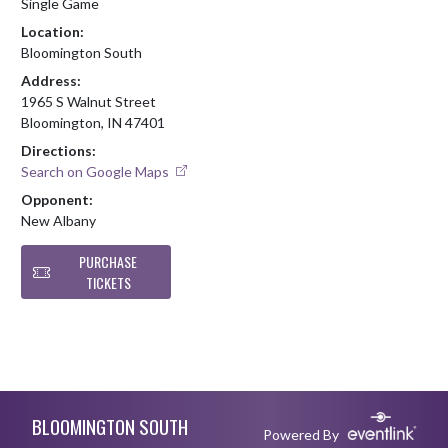
Single Game
Location:
Bloomington South
Address:
1965 S Walnut Street
Bloomington, IN 47401
Directions:
Search on Google Maps
Opponent:
New Albany
PURCHASE
TICKETS
Skip Footer
BLOOMINGTON SOUTH
Powered By