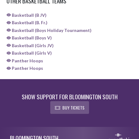
OTHER BASKETBALL TEAMS
Basketball (B JV)
Basketball (B. Fr.)
Basketball (Boys Holiday Tournament)
Basketball (Boys V)
Basketball (Girls JV)
Basketball (Girls V)
Panther Hoops
Panther Hoops
SHOW SUPPORT FOR BLOOMINGTON SOUTH
BUY TICKETS
Skip Sponsors
Skip Footer
BLOOMINGTON SOUTH