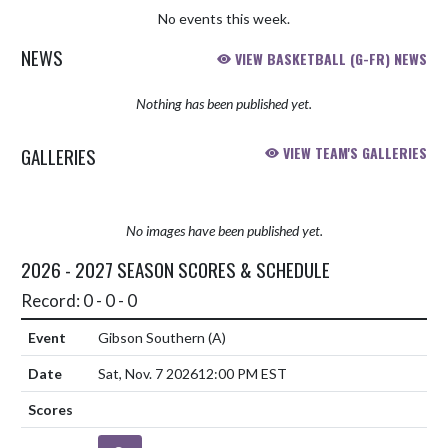
No events this week.
NEWS
VIEW BASKETBALL (G-FR) NEWS
Nothing has been published yet.
GALLERIES
VIEW TEAM'S GALLERIES
No images have been published yet.
2026 - 2027 SEASON SCORES & SCHEDULE
Record: 0 - 0 - 0
Gibson Southern
(A)
Sat, Nov. 7 2026
12:00 PM EST