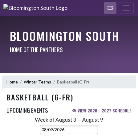
BLOOMINGTON SOUTH
HOME OF THE PANTHERS
Home
Winter Teams
Basketball (G-Fr)
BASKETBALL (G-FR)
UPCOMING EVENTS
VIEW 2026 - 2027 SCHEDULE
Week of August 3 — August 9
Skip Events
Select Week