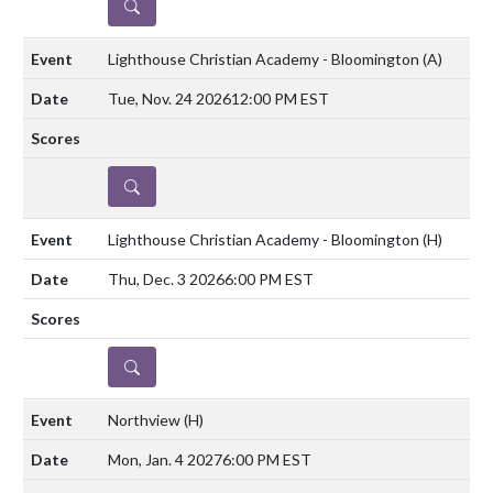
DETAILS
Lighthouse Christian Academy - Bloomington
(A)
Tue, Nov. 24 2026
12:00 PM EST
DETAILS
Lighthouse Christian Academy - Bloomington
(H)
Thu, Dec. 3 2026
6:00 PM EST
DETAILS
Northview
(H)
Mon, Jan. 4 2027
6:00 PM EST