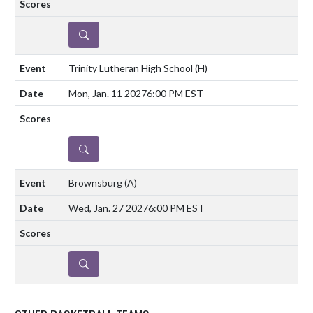
DETAILS
Trinity Lutheran High School
(H)
Mon, Jan. 11 2027
6:00 PM EST
DETAILS
Brownsburg
(A)
Wed, Jan. 27 2027
6:00 PM EST
DETAILS