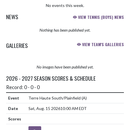
No events this week.
NEWS
VIEW TENNIS (BOYS) NEWS
Nothing has been published yet.
GALLERIES
VIEW TEAM'S GALLERIES
No images have been published yet.
2026 - 2027 SEASON SCORES & SCHEDULE
Record: 0 - 0 - 0
Terre Haute South/Plainfield
(A)
Sat, Aug. 15 2026
10:00 AM EDT