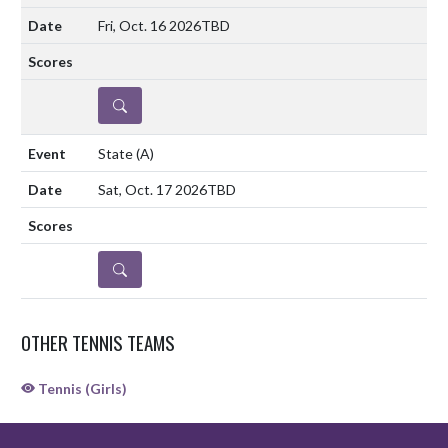
Fri, Oct. 16 2026
TBD
DETAILS
State
(A)
Sat, Oct. 17 2026
TBD
DETAILS
OTHER TENNIS TEAMS
Tennis (Girls)