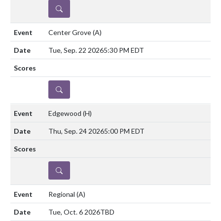
DETAILS
Center Grove
(A)
Tue, Sep. 22 2026
5:30 PM EDT
DETAILS
Edgewood
(H)
Thu, Sep. 24 2026
5:00 PM EDT
DETAILS
Regional
(A)
Tue, Oct. 6 2026
TBD