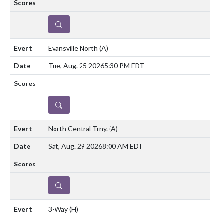
DETAILS
Evansville North
(A)
Tue, Aug. 25 2026
5:30 PM EDT
DETAILS
North Central Trny.
(A)
Sat, Aug. 29 2026
8:00 AM EDT
DETAILS
3-Way
(H)