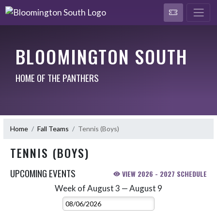
BLOOMINGTON SOUTH
HOME OF THE PANTHERS
Home
Fall Teams
Tennis (Boys)
TENNIS (BOYS)
UPCOMING EVENTS
VIEW 2026 - 2027 SCHEDULE
Week of August 3 — August 9
Skip Events
Select Week