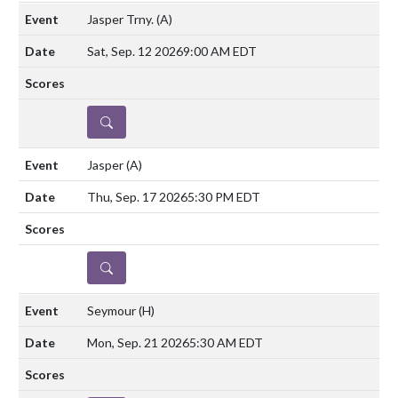
Jasper Trny.
(A)
Sat, Sep. 12 2026
9:00 AM EDT
DETAILS
Jasper
(A)
Thu, Sep. 17 2026
5:30 PM EDT
DETAILS
Seymour
(H)
Mon, Sep. 21 2026
5:30 AM EDT