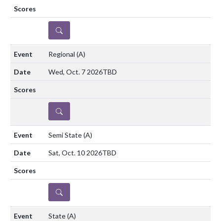
DETAILS
Regional
(A)
Wed, Oct. 7 2026
TBD
DETAILS
Semi State
(A)
Sat, Oct. 10 2026
TBD
DETAILS
State
(A)