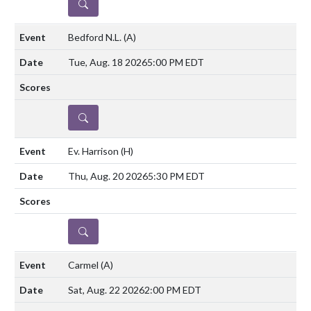
DETAILS
Bedford N.L.
(A)
Tue, Aug. 18 2026
5:00 PM EDT
DETAILS
Ev. Harrison
(H)
Thu, Aug. 20 2026
5:30 PM EDT
DETAILS
Carmel
(A)
Sat, Aug. 22 2026
2:00 PM EDT