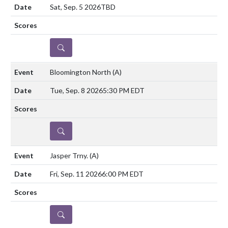
Sat, Sep. 5 2026
TBD
DETAILS
Bloomington North
(A)
Tue, Sep. 8 2026
5:30 PM EDT
DETAILS
Jasper Trny.
(A)
Fri, Sep. 11 2026
6:00 PM EDT
DETAILS