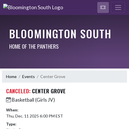
BLOOMINGTON SOUTH
HOME OF THE PANTHERS
Home
Events
Center Grove
CANCELED:
CENTER GROVE
Basketball (Girls JV)
When:
Thu, Dec. 11 2025 6:00 PM EST
Type: