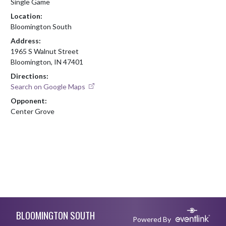
Single Game
Location:
Bloomington South
Address:
1965 S Walnut Street
Bloomington, IN 47401
Directions:
Search on Google Maps
Opponent:
Center Grove
Skip Footer
BLOOMINGTON SOUTH
Powered By