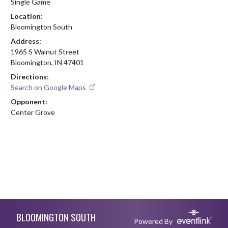
Single Game
Location:
Bloomington South
Address:
1965 S Walnut Street
Bloomington, IN 47401
Directions:
Search on Google Maps
Opponent:
Center Grove
Skip Footer
BLOOMINGTON SOUTH
Powered By