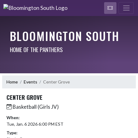
BLOOMINGTON SOUTH
HOME OF THE PANTHERS
Home
Events
Center Grove
CENTER GROVE
Basketball (Girls JV)
When:
Tue, Jan. 6 2026 6:00 PM EST
Type: