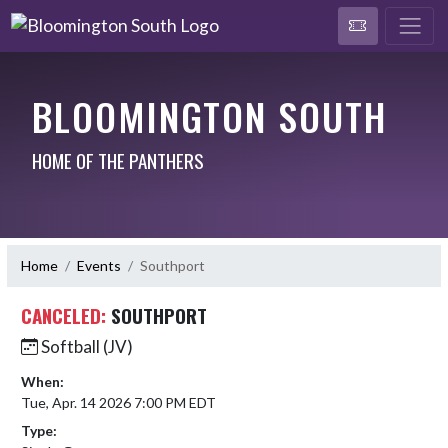
BLOOMINGTON SOUTH
HOME OF THE PANTHERS
Home
Events
Southport
CANCELED:
SOUTHPORT
Softball (JV)
When:
Tue, Apr. 14 2026 7:00 PM EDT
Type: