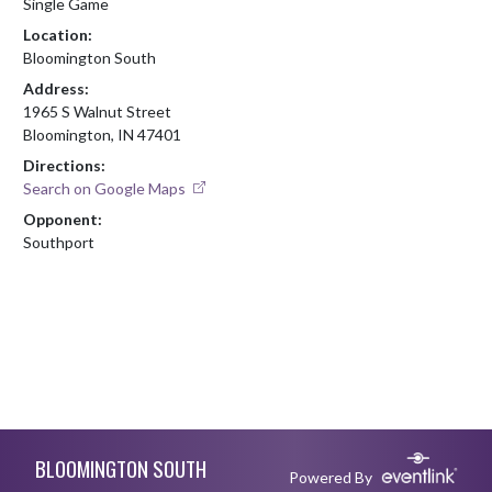
Single Game
Location:
Bloomington South
Address:
1965 S Walnut Street
Bloomington, IN 47401
Directions:
Search on Google Maps
Opponent:
Southport
Skip Footer
BLOOMINGTON SOUTH
Powered By