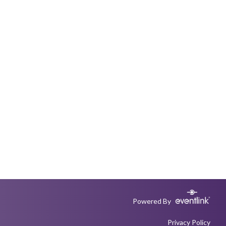
Powered By
Privacy Policy