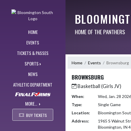
Skip Navigation Menu
BLOOMINGT
HOME OF THE PANTHERS
HOME
EVENTS
TICKETS & PASSES
Home
Events
Brownsburg
SPORTS
NEWS
BROWNSBURG
ATHLETIC DEPARTMENT
Basketball (Girls JV)
When:
Wed, Jan. 28 202
MORE...
Type:
Single Game
Location:
Bloomington Sou
BUY TICKETS
Address:
1965 S Walnut St
Bloomington, IN 