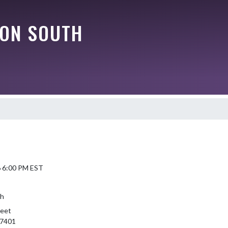
ON SOUTH
6 6:00 PM EST
th
reet
47401