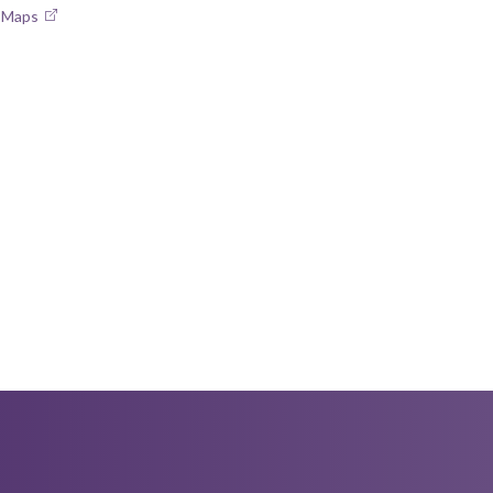
e Maps