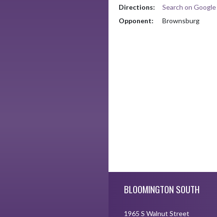
Directions:
Search on Googl
Opponent:
Brownsburg
Skip Footer
BLOOMINGTON SOUTH
1965 S Walnut Street