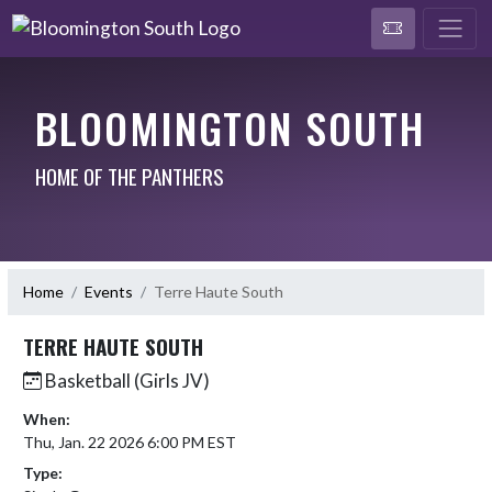
BLOOMINGTON SOUTH
HOME OF THE PANTHERS
Home
Events
Terre Haute South
TERRE HAUTE SOUTH
Basketball (Girls JV)
When:
Thu, Jan. 22 2026 6:00 PM EST
Type: