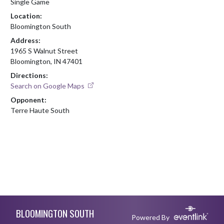
Single Game
Location:
Bloomington South
Address:
1965 S Walnut Street
Bloomington, IN 47401
Directions:
Search on Google Maps
Opponent:
Terre Haute South
Skip Footer
BLOOMINGTON SOUTH
Powered By