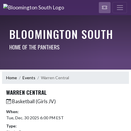
BLOOMINGTON SOUTH
HOME OF THE PANTHERS
Home
Events
Warren Central
WARREN CENTRAL
Basketball (Girls JV)
When:
Tue, Dec. 30 2025 6:00 PM EST
Type: