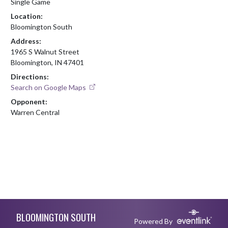
Single Game
Location:
Bloomington South
Address:
1965 S Walnut Street
Bloomington, IN 47401
Directions:
Search on Google Maps
Opponent:
Warren Central
Skip Footer
BLOOMINGTON SOUTH
Powered By