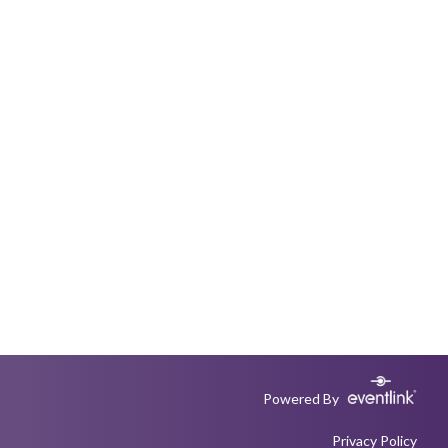
Powered By
Privacy Policy