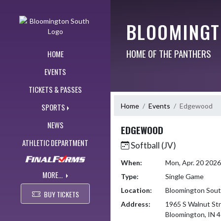
Skip Navigation Menu
BLOOMINGT
HOME OF THE PANTHERS
HOME
EVENTS
TICKETS & PASSES
Home
Events
Edgewood
SPORTS
NEWS
EDGEWOOD
ATHLETIC DEPARTMENT
Softball (JV)
When:
Mon, Apr. 20 202
MORE...
Type:
Single Game
Location:
Bloomington Sou
BUY TICKETS
Address:
1965 S Walnut St
Bloomington, IN 