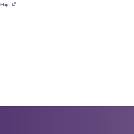
e Maps