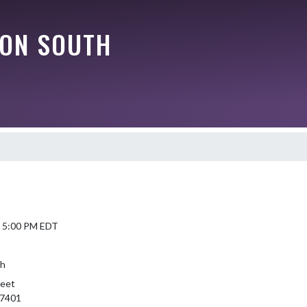
ON SOUTH
6 5:00 PM EDT
th
reet
47401