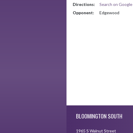
Directions:
Search on Googl
Opponent:
Edgewood
Skip Footer
BLOOMINGTON SOUTH
1965 S Walnut Street