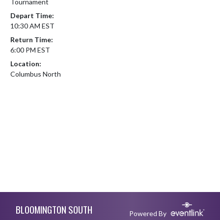
Tournament
Depart Time:
10:30 AM EST
Return Time:
6:00 PM EST
Location:
Columbus North
Skip Footer
BLOOMINGTON SOUTH
Powered By