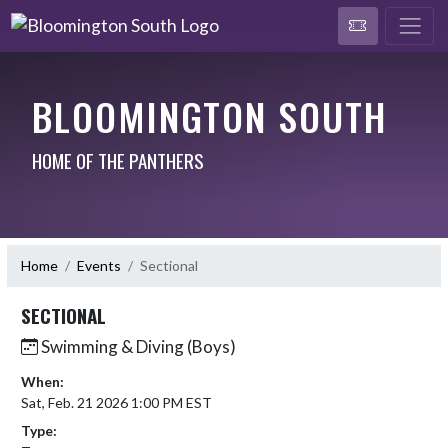
BLOOMINGTON SOUTH
HOME OF THE PANTHERS
Home
Events
Sectional
SECTIONAL
Swimming & Diving (Boys)
When:
Sat, Feb. 21 2026 1:00 PM EST
Type: