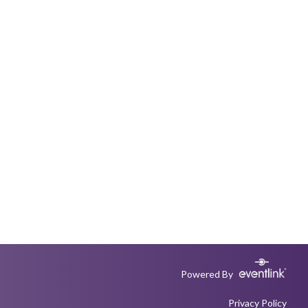
Powered By
Privacy Policy