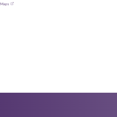
e Maps