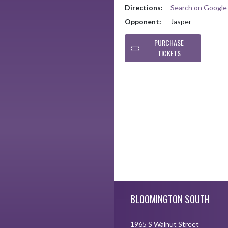
Directions:
Search on Googl
Opponent:
Jasper
PURCHASE
TICKETS
Skip Footer
BLOOMINGTON SOUTH
1965 S Walnut Street