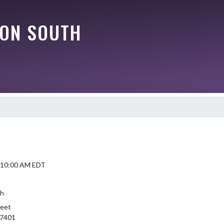
ON SOUTH
4 10:00 AM EDT
th
reet
47401