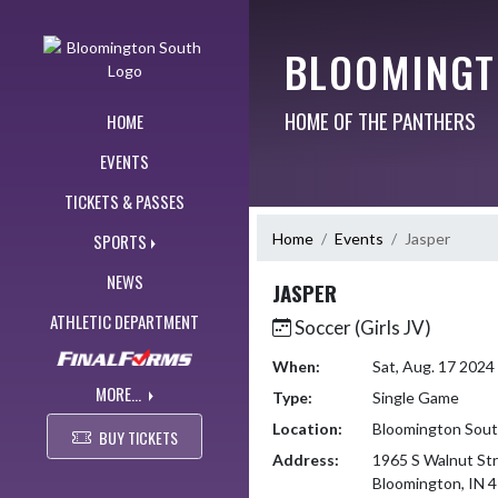
Skip Navigation Menu
BLOOMINGT
HOME OF THE PANTHERS
HOME
EVENTS
TICKETS & PASSES
Home
Events
Jasper
SPORTS
NEWS
JASPER
ATHLETIC DEPARTMENT
Soccer (Girls JV)
When:
Sat, Aug. 17 202
MORE...
Type:
Single Game
Location:
Bloomington Sou
BUY TICKETS
Address:
1965 S Walnut St
Bloomington, IN 